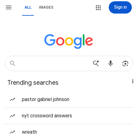
Sign in
ALL
IMAGES
Trending searches
pastor gabriel johnson
nyt crossword answers
wreath