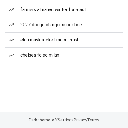
farmers almanac winter forecast
2027 dodge charger super bee
elon musk rocket moon crash
chelsea fc ac milan
Dark theme: off
Settings
Privacy
Terms