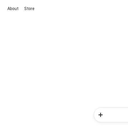
About
Store