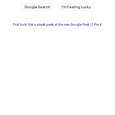
First look! Get a sneak peek at the new Google Pixel 11 Pro📱