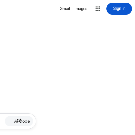
Sign in
Gmail
Images
AI Mode