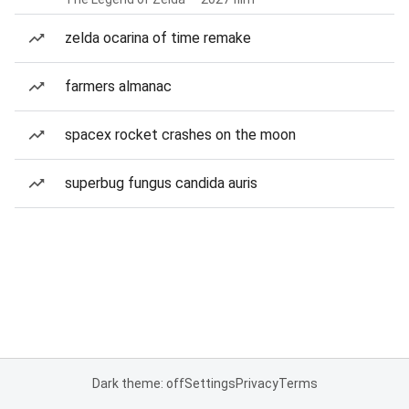
zelda ocarina of time remake
farmers almanac
spacex rocket crashes on the moon
superbug fungus candida auris
Dark theme: off
Settings
Privacy
Terms