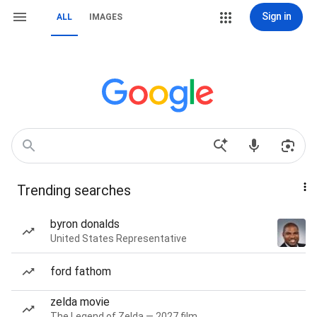
Sign in
ALL
IMAGES
Trending searches
byron donalds
United States Representative
ford fathom
zelda movie
The Legend of Zelda — 2027 film