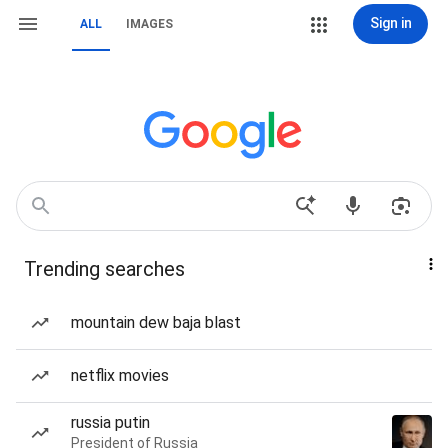
Sign in
ALL
IMAGES
Trending searches
mountain dew baja blast
netflix movies
russia putin
President of Russia