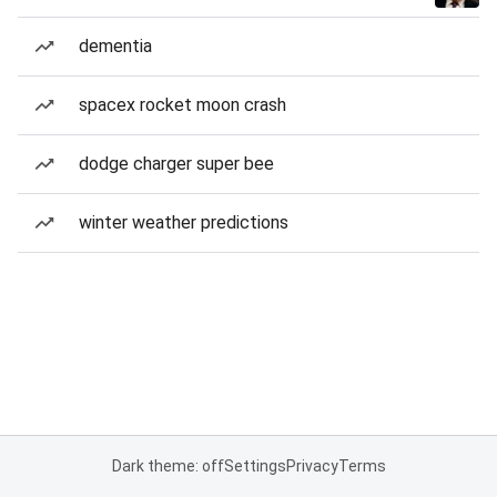
dementia
spacex rocket moon crash
dodge charger super bee
winter weather predictions
Dark theme: off
Settings
Privacy
Terms