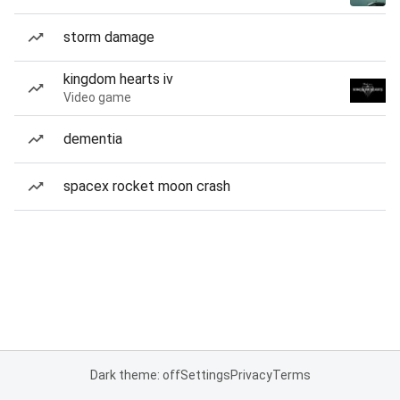
storm damage
kingdom hearts iv
Video game
dementia
spacex rocket moon crash
Dark theme: off
Settings
Privacy
Terms