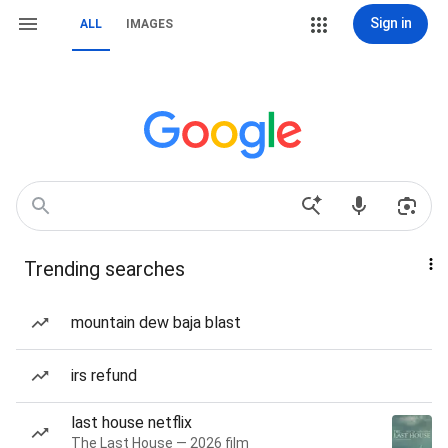
Sign in
ALL
IMAGES
Trending searches
mountain dew baja blast
irs refund
last house netflix
The Last House — 2026 film