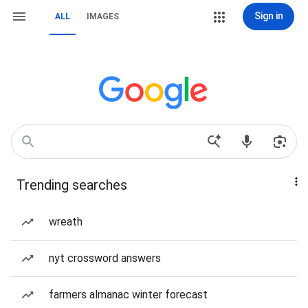
Sign in
ALL
IMAGES
Trending searches
wreath
nyt crossword answers
farmers almanac winter forecast