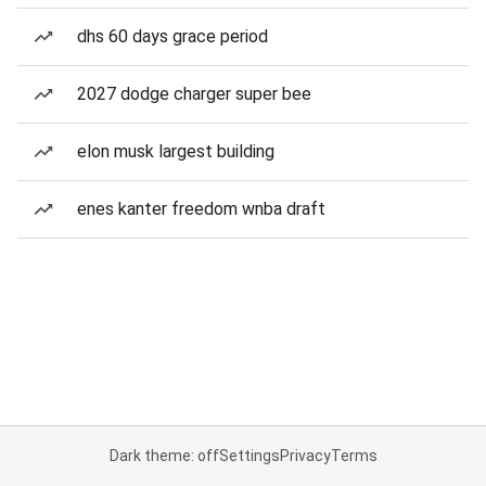
dhs 60 days grace period
2027 dodge charger super bee
elon musk largest building
enes kanter freedom wnba draft
Dark theme: off
Settings
Privacy
Terms