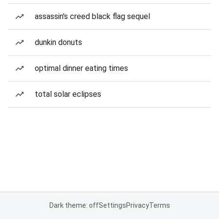
assassin's creed black flag sequel
dunkin donuts
optimal dinner eating times
total solar eclipses
Dark theme: off
Settings
Privacy
Terms