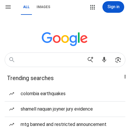
Sign in
ALL
IMAGES
Trending searches
colombia earthquakes
shamell naquan joyner jury evidence
mtg banned and restricted announcement