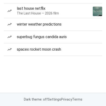
last house netflix
The Last House — 2026 film
winter weather predictions
superbug fungus candida auris
spacex rocket moon crash
Dark theme: off
Settings
Privacy
Terms