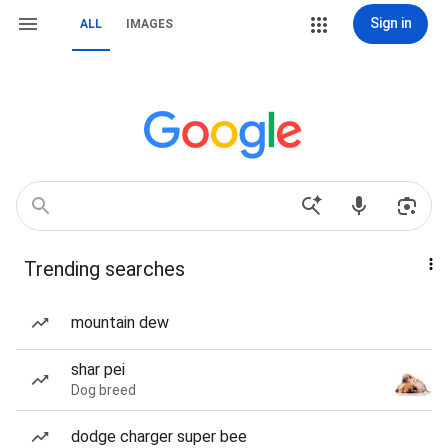
Sign in
ALL
IMAGES
Trending searches
mountain dew
shar pei
Dog breed
dodge charger super bee