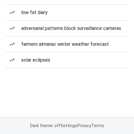
low fat dairy
adversarial patterns block surveillance cameras
farmers almanac winter weather forecast
solar eclipses
Dark theme: off
Settings
Privacy
Terms