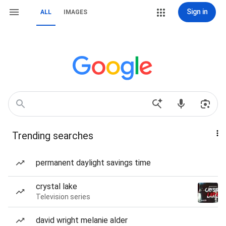
Sign in
ALL
IMAGES
Trending searches
permanent daylight savings time
crystal lake
Television series
david wright melanie alder