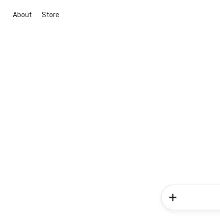
About
Store