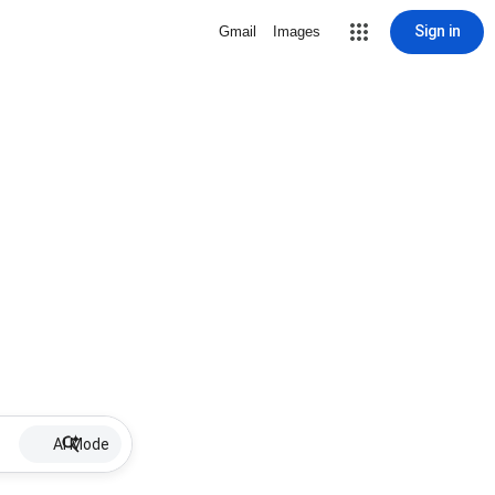
Sign in
Gmail
Images
AI Mode