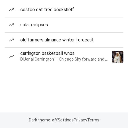
costco cat tree bookshelf
solar eclipses
old farmers almanac winter forecast
carrington basketball wnba
DiJonai Carrington — Chicago Sky forward and guard
Dark theme: off
Settings
Privacy
Terms