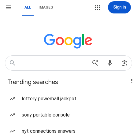
Sign in
ALL
IMAGES
Trending searches
lottery powerball jackpot
sony portable console
nyt connections answers