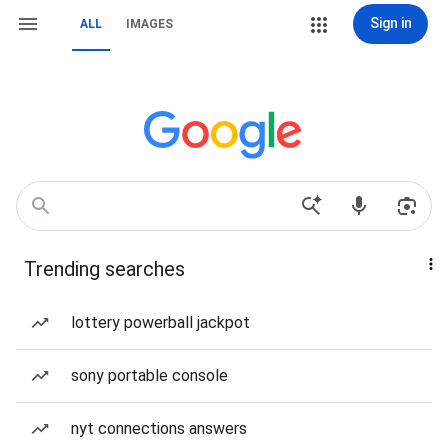
Sign in
ALL
IMAGES
Trending searches
lottery powerball jackpot
sony portable console
nyt connections answers