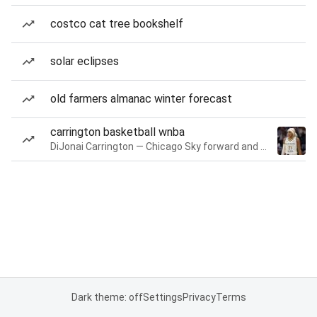
costco cat tree bookshelf
solar eclipses
old farmers almanac winter forecast
carrington basketball wnba
DiJonai Carrington — Chicago Sky forward and guard
Dark theme: off
Settings
Privacy
Terms