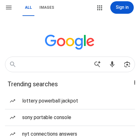
Sign in
ALL
IMAGES
Trending searches
lottery powerball jackpot
sony portable console
nyt connections answers