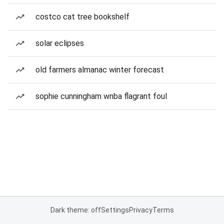
costco cat tree bookshelf
solar eclipses
old farmers almanac winter forecast
sophie cunningham wnba flagrant foul
Dark theme: off
Settings
Privacy
Terms