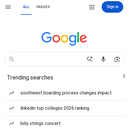
Sign in
ALL
IMAGES
Trending searches
southwest boarding process changes impact
linkedin top colleges 2026 ranking
billy strings concert