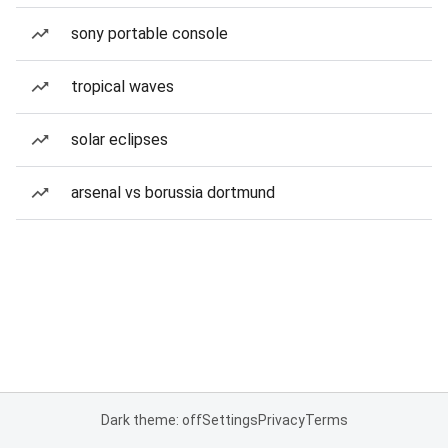
sony portable console
tropical waves
solar eclipses
arsenal vs borussia dortmund
Dark theme: off
Settings
Privacy
Terms