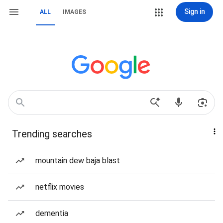
Sign in
ALL
IMAGES
Trending searches
mountain dew baja blast
netflix movies
dementia