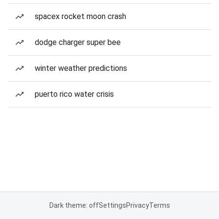
spacex rocket moon crash
dodge charger super bee
winter weather predictions
puerto rico water crisis
Dark theme: off
Settings
Privacy
Terms