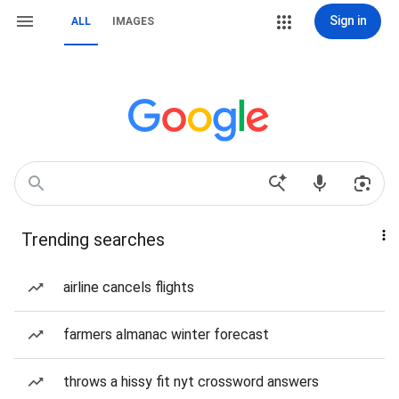
Sign in
ALL
IMAGES
Trending searches
airline cancels flights
farmers almanac winter forecast
throws a hissy fit nyt crossword answers