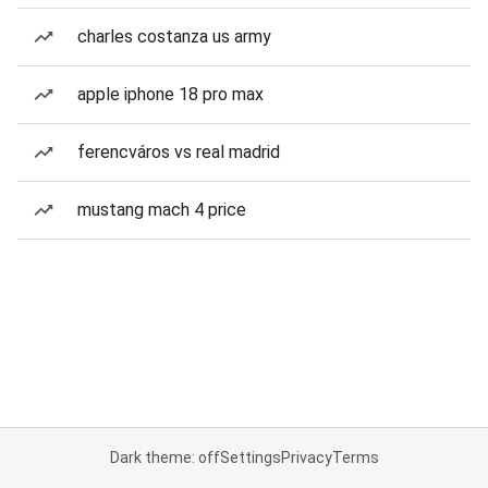
charles costanza us army
apple iphone 18 pro max
ferencváros vs real madrid
mustang mach 4 price
Dark theme: off
Settings
Privacy
Terms