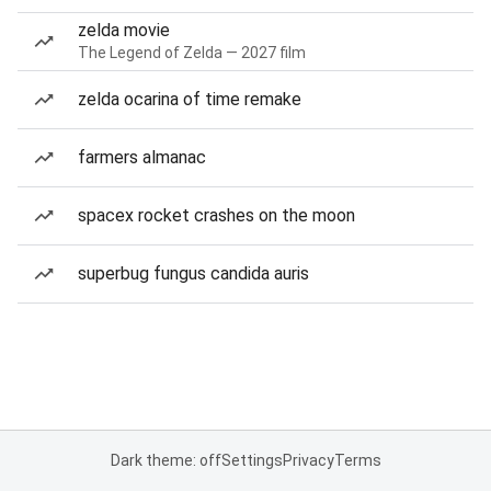
zelda movie
The Legend of Zelda — 2027 film
zelda ocarina of time remake
farmers almanac
spacex rocket crashes on the moon
superbug fungus candida auris
Dark theme: off
Settings
Privacy
Terms