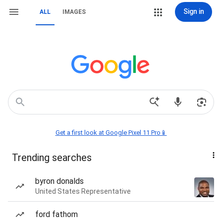
Sign in
ALL
IMAGES
Get a first look at Google Pixel 11 Pro📱
Trending searches
byron donalds
United States Representative
ford fathom