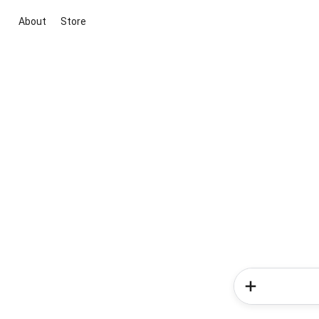
About
Store