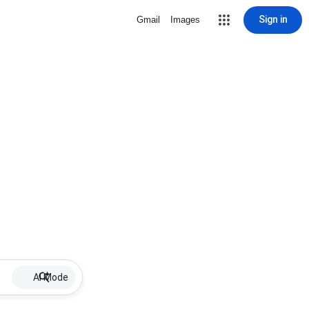
Sign in
Gmail
Images
AI Mode