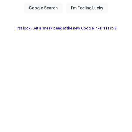
First look! Get a sneak peek at the new Google Pixel 11 Pro📱