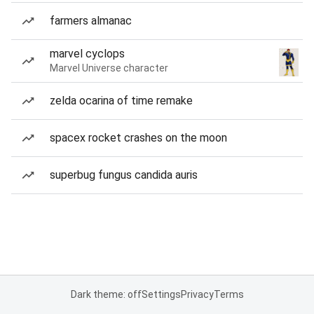
farmers almanac
marvel cyclops
Marvel Universe character
zelda ocarina of time remake
spacex rocket crashes on the moon
superbug fungus candida auris
Dark theme: off
Settings
Privacy
Terms