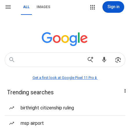
Sign in
ALL
IMAGES
Get a first look at Google Pixel 11 Pro📱
Trending searches
birthright citizenship ruling
msp airport