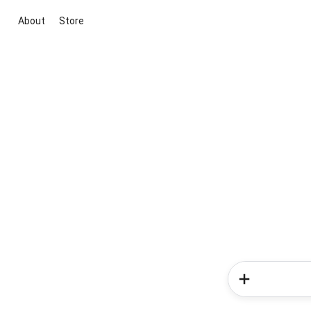
About
Store