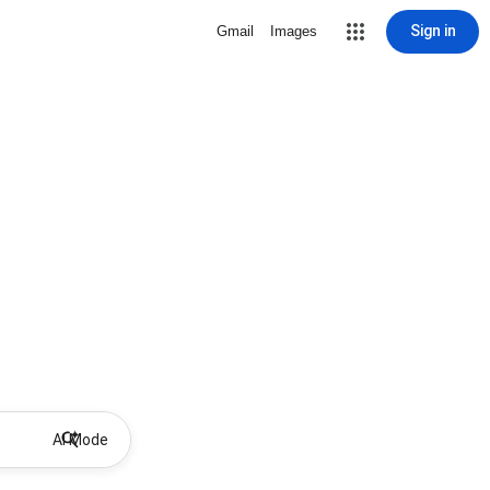
Sign in
Gmail
Images
AI Mode