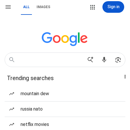
Sign in
ALL
IMAGES
Trending searches
mountain dew
russia nato
netflix movies