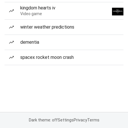
kingdom hearts iv
Video game
winter weather predictions
dementia
spacex rocket moon crash
Dark theme: off
Settings
Privacy
Terms