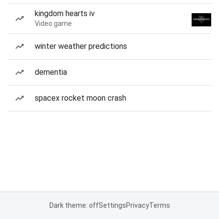
kingdom hearts iv
Video game
winter weather predictions
dementia
spacex rocket moon crash
Dark theme: off
Settings
Privacy
Terms