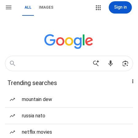
Sign in
ALL
IMAGES
Trending searches
mountain dew
russia nato
netflix movies