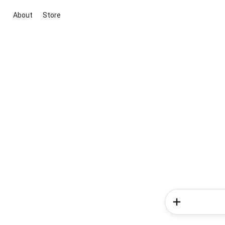
About
Store