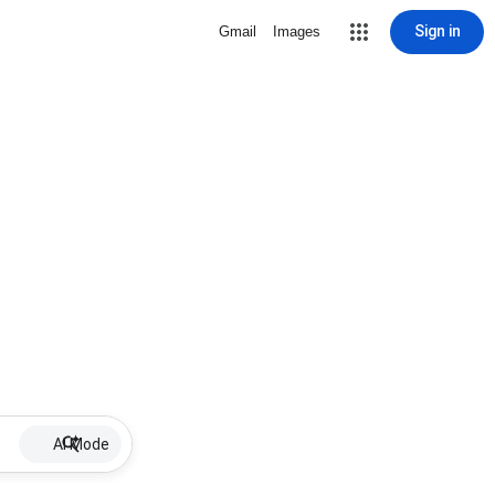
Sign in
Gmail
Images
AI Mode