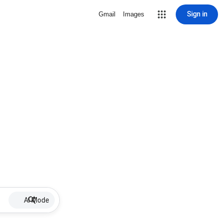
Sign in
Gmail
Images
AI Mode