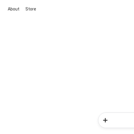
About
Store