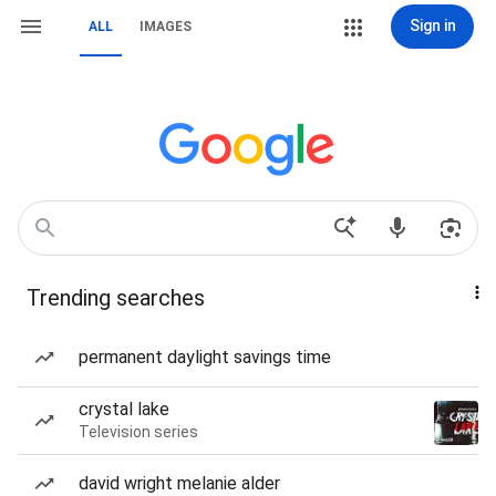
Sign in
ALL
IMAGES
Trending searches
permanent daylight savings time
crystal lake
Television series
david wright melanie alder