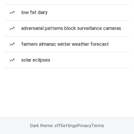
low fat dairy
adversarial patterns block surveillance cameras
farmers almanac winter weather forecast
solar eclipses
Dark theme: off
Settings
Privacy
Terms