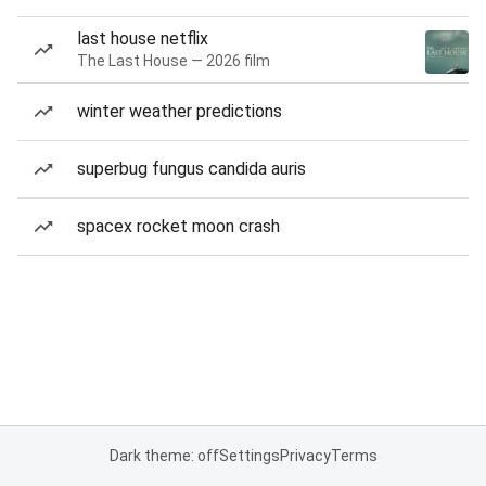
last house netflix
The Last House — 2026 film
winter weather predictions
superbug fungus candida auris
spacex rocket moon crash
Dark theme: off
Settings
Privacy
Terms