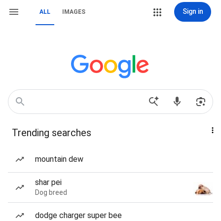
Sign in
ALL
IMAGES
Trending searches
mountain dew
shar pei
Dog breed
dodge charger super bee