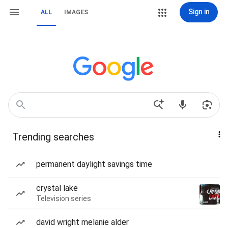
Sign in
ALL
IMAGES
Trending searches
permanent daylight savings time
crystal lake
Television series
david wright melanie alder