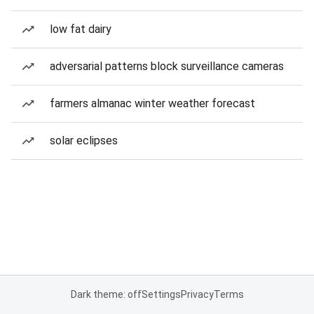
low fat dairy
adversarial patterns block surveillance cameras
farmers almanac winter weather forecast
solar eclipses
Dark theme: off
Settings
Privacy
Terms