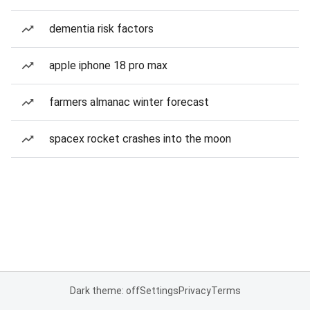
dementia risk factors
apple iphone 18 pro max
farmers almanac winter forecast
spacex rocket crashes into the moon
Dark theme: off
Settings
Privacy
Terms