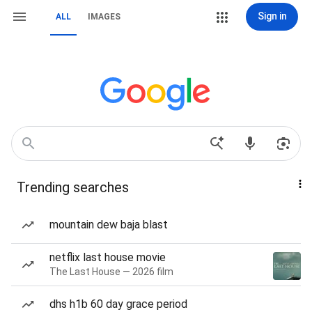
Sign in
ALL
IMAGES
Trending searches
mountain dew baja blast
netflix last house movie
The Last House — 2026 film
dhs h1b 60 day grace period