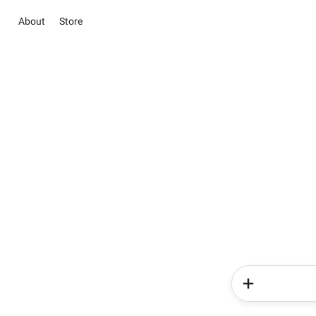
About
Store