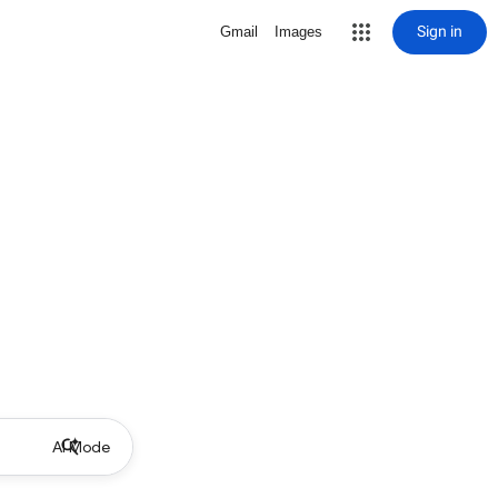
Sign in
Gmail
Images
AI Mode