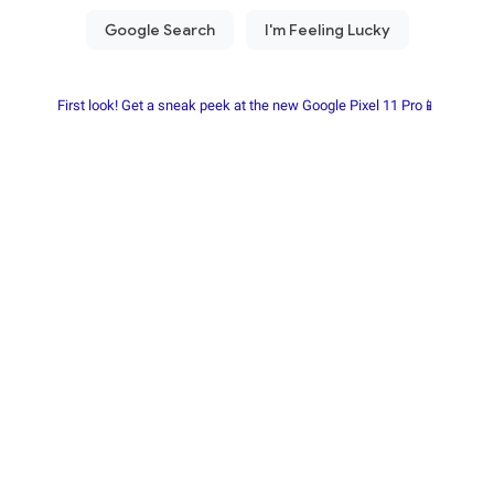
First look! Get a sneak peek at the new Google Pixel 11 Pro📱