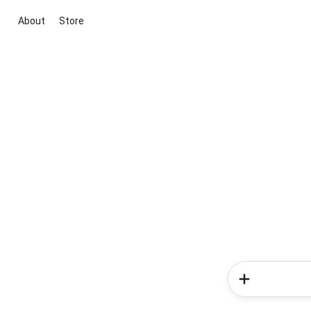
About
Store