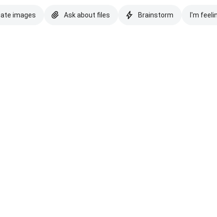
eate images
Ask about files
Brainstorm
I'm feeli