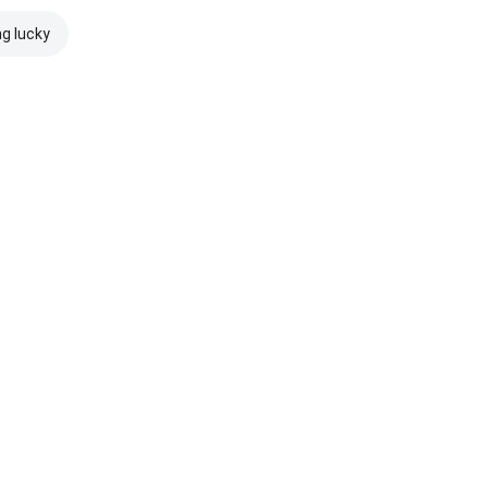
ng lucky