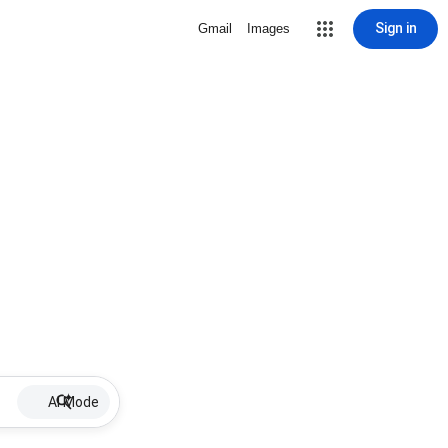
Sign in
Gmail
Images
AI Mode